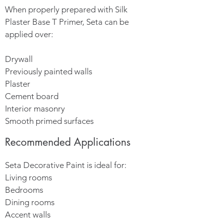
When properly prepared with Silk
Plaster Base T Primer, Seta can be
applied over:
Drywall
Previously painted walls
Plaster
Cement board
Interior masonry
Smooth primed surfaces
Recommended Applications
Seta Decorative Paint is ideal for:
Living rooms
Bedrooms
Dining rooms
Accent walls