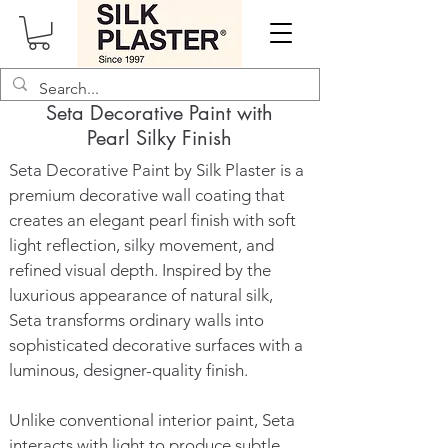
Seta Decorative Paint with
Pearl Silky Finish
Seta Decorative Paint by Silk Plaster is a
premium decorative wall coating that
creates an elegant pearl finish with soft
light reflection, silky movement, and
refined visual depth. Inspired by the
luxurious appearance of natural silk,
Seta transforms ordinary walls into
sophisticated decorative surfaces with a
luminous, designer-quality finish.
Unlike conventional interior paint, Seta
interacts with light to produce subtle