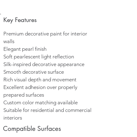
Key Features
Premium decorative paint for interior
walls
Elegant pearl finish
Soft pearlescent light reflection
Silk-inspired decorative appearance
Smooth decorative surface
Rich visual depth and movement
Excellent adhesion over properly
prepared surfaces
Custom color matching available
Suitable for residential and commercial
interiors
Compatible Surfaces