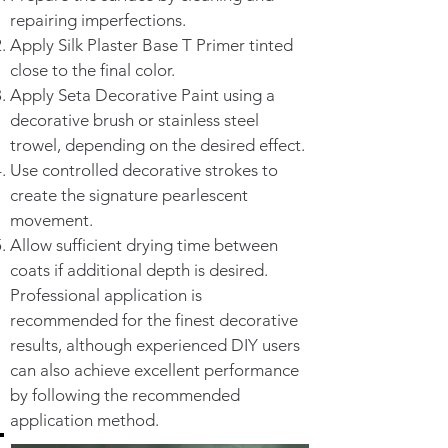
repairing imperfections.
Apply Silk Plaster Base T Primer tinted
close to the final color.
Apply Seta Decorative Paint using a
decorative brush or stainless steel
trowel, depending on the desired effect.
Use controlled decorative strokes to
create the signature pearlescent
movement.
Allow sufficient drying time between
coats if additional depth is desired.
Professional application is
recommended for the finest decorative
results, although experienced DIY users
can also achieve excellent performance
by following the recommended
application method.