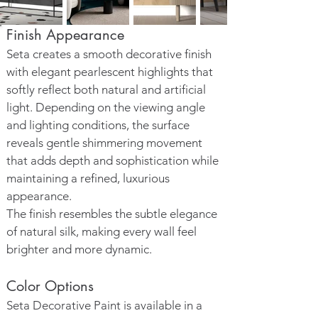
Finish Appearance
Seta creates a smooth decorative finish
with elegant pearlescent highlights that
softly reflect both natural and artificial
light. Depending on the viewing angle
and lighting conditions, the surface
reveals gentle shimmering movement
that adds depth and sophistication while
maintaining a refined, luxurious
appearance.
The finish resembles the subtle elegance
of natural silk, making every wall feel
brighter and more dynamic.
Color Options
Seta Decorative Paint is available in a