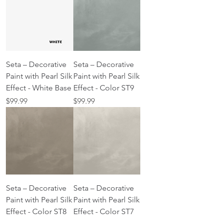
Seta – Decorative
Seta – Decorative
Paint with Pearl Silk
Paint with Pearl Silk
Effect - White Base
Effect - Color ST9
Price
Price
$99.99
$99.99
Seta – Decorative
Seta – Decorative
Paint with Pearl Silk
Paint with Pearl Silk
Effect - Color ST8
Effect - Color ST7