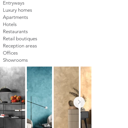
Entryways
Luxury homes
Apartments
Hotels
Restaurants
Retail boutiques
Reception areas
Offices
Showrooms