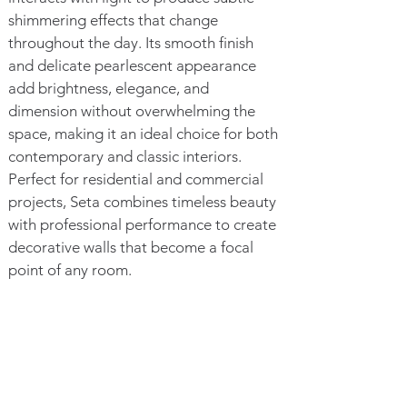
shimmering effects that change
throughout the day. Its smooth finish
and delicate pearlescent appearance
add brightness, elegance, and
dimension without overwhelming the
space, making it an ideal choice for both
contemporary and classic interiors.
Perfect for residential and commercial
projects, Seta combines timeless beauty
with professional performance to create
decorative walls that become a focal
point of any room.