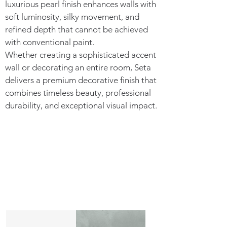
luxurious pearl finish enhances walls with
soft luminosity, silky movement, and
refined depth that cannot be achieved
with conventional paint.
Whether creating a sophisticated accent
wall or decorating an entire room, Seta
delivers a premium decorative finish that
combines timeless beauty, professional
durability, and exceptional visual impact.