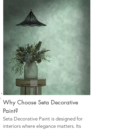
Why Choose Seta Decorative
Paint?
Seta Decorative Paint is designed for
interiors where elegance matters. Its