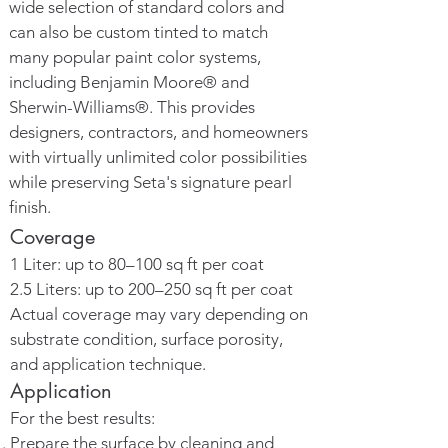
wide selection of standard colors and
can also be custom tinted to match
many popular paint color systems,
including Benjamin Moore® and
Sherwin-Williams®. This provides
designers, contractors, and homeowners
with virtually unlimited color possibilities
while preserving Seta's signature pearl
finish.
Coverage
1 Liter: up to 80–100 sq ft per coat
2.5 Liters: up to 200–250 sq ft per coat
Actual coverage may vary depending on
substrate condition, surface porosity,
and application technique.
Application
For the best results:
Prepare the surface by cleaning and