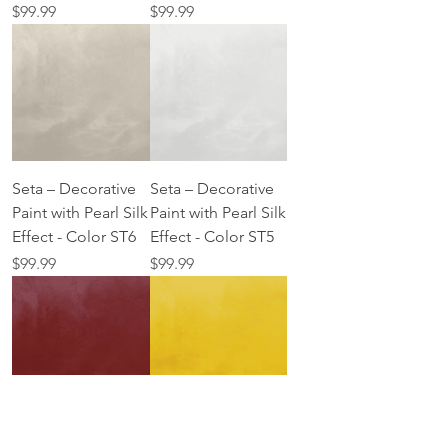
Price
Price
$99.99
$99.99
Seta – Decorative
Seta – Decorative
Paint with Pearl Silk
Paint with Pearl Silk
Effect - Color ST6
Effect - Color ST5
Price
Price
$99.99
$99.99
Seta – Decorative
Seta – Decorative