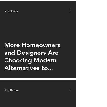
Silk Plaster
video
More Homeowners
and Designers Are
Choosing Modern
Alternatives to
Traditional Tile
Silk Plaster