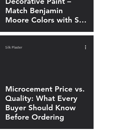
Decorative Paint –
Match Benjamin
Moore Colors with Silk
Plaster
Silk Plaster
Microcement Price vs.
Quality: What Every
Buyer Should Know
Before Ordering