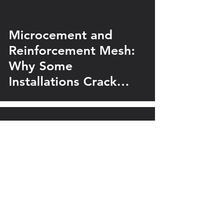
Microcement and
Reinforcement Mesh:
Why Some
Installations Crack
While Others Last for
Years
Silk Plaster
Marmorino vs Venetian