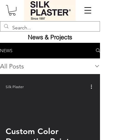
News &
Projects
NEWS
All Posts
Silk Plaster
video
Custom Color