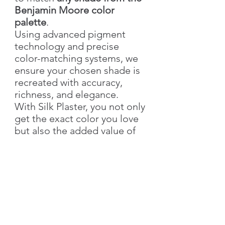
Benjamin Moore color
palette
.
Using advanced pigment
technology and precise
color-matching systems, we
ensure your chosen shade is
recreated with accuracy,
richness, and elegance.
With Silk Plaster, you not only
get the exact color you love
but also the added value of
our
signature decorative
textures
—bringing depth,
style, and individuality to
your walls.
👉 Simply send us the
color
name & number
, and we’ll
create your custom shade!