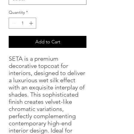
Quantity
*
Add to Cart
SETA is a premium
decorative topcoat for
interiors, designed to deliver
a luxurious wet silk effect
with an exquisite interplay of
shades. This sophisticated
finish creates velvet-like
chromatic variations,
perfectly complementing
contemporary high-end
interior design. Ideal for