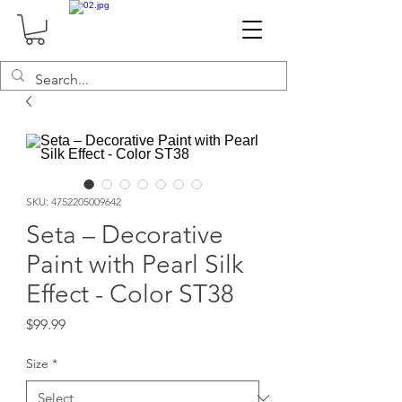
SKU: 4752205009642
Seta – Decorative
Paint with Pearl Silk
Effect - Color ST38
Price
$99.99
Size
*