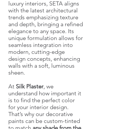
luxury interiors, SETA aligns
with the latest architectural
trends emphasizing texture
and depth, bringing a refined
elegance to any space. Its
unique formulation allows for
seamless integration into
modern, cutting-edge
design concepts, enhancing
walls with a soft, luminous
sheen.
At
Silk Plaster
, we
understand how important it
is to find the perfect color
for your interior design.
That’s why our decorative
paints can be custom-tinted
to match
any shade from the