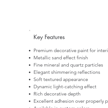
Key Features
Premium decorative paint for interi
Metallic sand effect finish
Fine mineral and quartz particles
Elegant shimmering reflections
Soft textured appearance
Dynamic light-catching effect
Rich decorative depth
Excellent adhesion over properly 