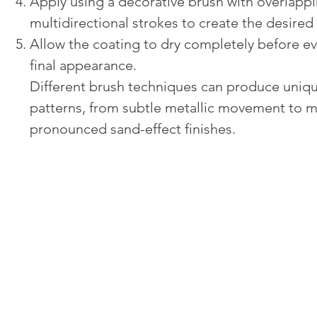
Apply using a decorative brush with overlappi
multidirectional strokes to create the desired 
Allow the coating to dry completely before ev
final appearance.
Different brush techniques can produce uniq
patterns, from subtle metallic movement to 
pronounced sand-effect finishes.