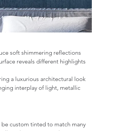
duce soft shimmering reflections
rface reveals different highlights
ing a luxurious architectural look
ing interplay of light, metallic
lso be custom tinted to match many