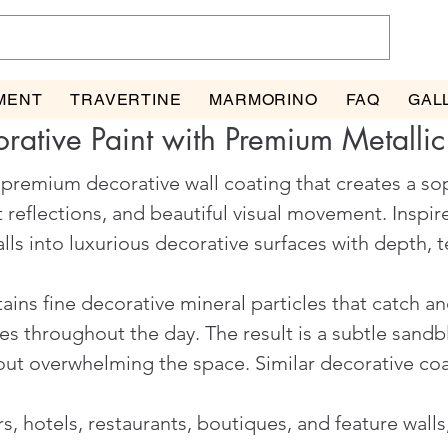
MENT
TRAVERTINE
MARMORINO
FAQ
GAL
rative Paint with Premium Metallic
a premium decorative wall coating that creates a so
t reflections, and beautiful visual movement. Inspi
ls into luxurious decorative surfaces with depth, te
ains fine decorative mineral particles that catch and
 throughout the day. The result is a subtle sandbl
hout overwhelming the space. Similar decorative co
s, hotels, restaurants, boutiques, and feature walls