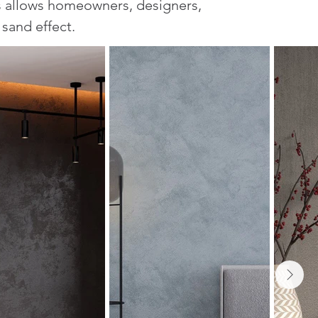
s allows homeowners, designers,
 sand effect.