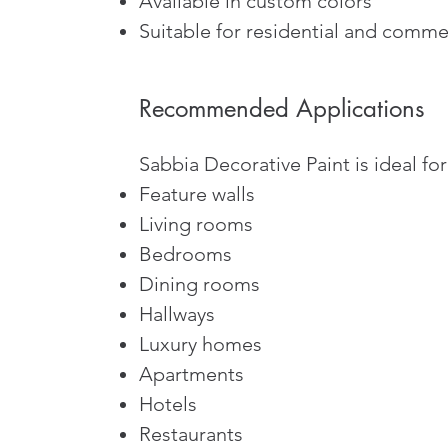
Available in custom colors
Suitable for residential and commer
Recommended Applications
Sabbia Decorative Paint is ideal for
Feature walls
Living rooms
Bedrooms
Dining rooms
Hallways
Luxury homes
Apartments
Hotels
Restaurants