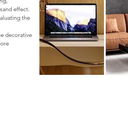
ng,
sand effect.
aluating the
ue decorative
more