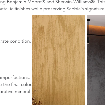
uding Benjamin Moore® and Sherwin-Williams®. Thi
tallic finishes while preserving Sabbia's signature
rate condition,
 imperfections.
 the final color.
orative mineral