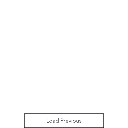
Load Previous