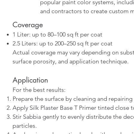
popular paint color systems, incl
and contractors to create custom me
Coverage
1 Liter: up to 80–100 sq ft per coat
2.5 Liters: up to 200–250 sq ft per coat
Actual coverage may vary depending on subst
surface porosity, and application technique.
Application
For the best results:
Prepare the surface by cleaning and repairing
Apply Silk Plaster Base T Primer tinted close to
Stir Sabbia gently to evenly distribute the dec
particles.