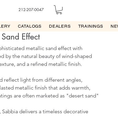
212-207-0047
LERY
CATALOGS
DEALERS
TRAININGS
NE
 Sand Effect
phisticated metallic sand effect with
red by the natural beauty of wind-shaped
xture, and a refined metallic finish.
 reflect light from different angles,
asted metallic finish that adds warmth,
atings are often marketed as "desert sand"
, Sabbia delivers a timeless decorative