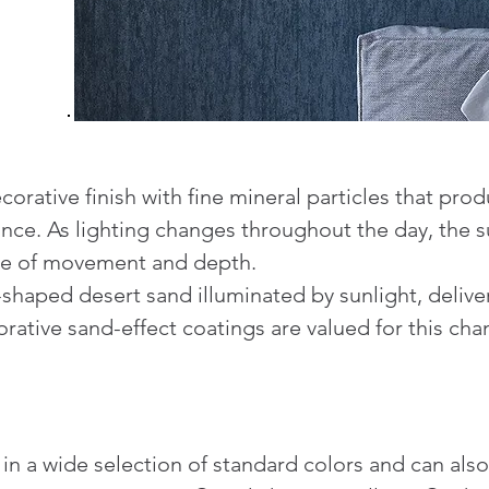
corative finish with fine mineral particles that pro
ce. As lighting changes throughout the day, the su
nse of movement and depth.
shaped desert sand illuminated by sunlight, deliver
tive sand-effect coatings are valued for this chang
e in a wide selection of standard colors and can a