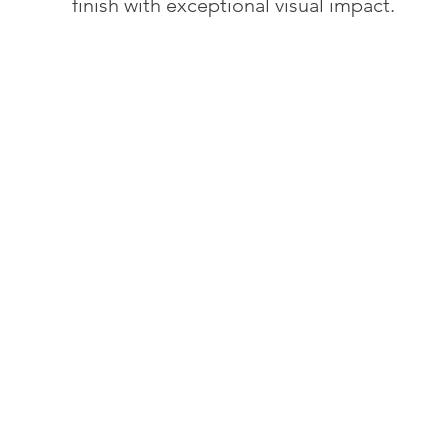
finish with exceptional visual impact.