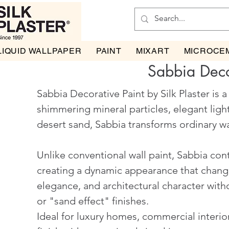
LIQUID WALLPAPER
PAINT
MIXART
MICROCE
Sabbia Deco
Sabbia Decorative Paint by Silk Plaster is 
shimmering mineral particles, elegant ligh
desert sand, Sabbia transforms ordinary wal
Unlike conventional wall paint, Sabbia cont
creating a dynamic appearance that changes
elegance, and architectural character wit
or "sand effect" finishes.
Ideal for luxury homes, commercial interior