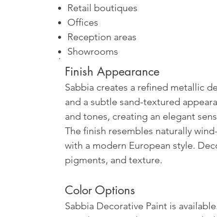
Retail boutiques
Offices
Reception areas
Showrooms
Finish Appearance
Sabbia creates a refined metallic de
and a subtle sand-textured appearan
and tones, creating an elegant se
The finish resembles naturally wind-
with a modern European style. Decora
pigments, and texture.
Color Options
Sabbia Decorative Paint is availabl