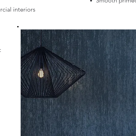
Smooth primed
cial interiors
: