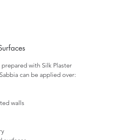
Surfaces
prepared with Silk Plaster
 Sabbia can be applied over:
ted walls
ry