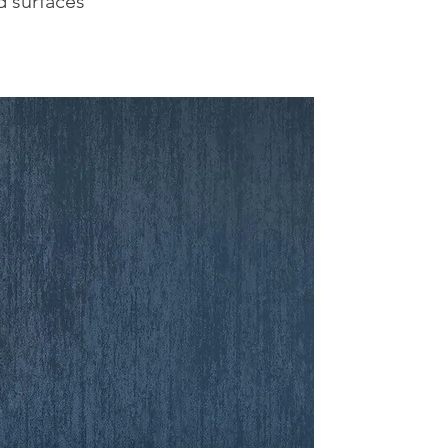
 surfaces