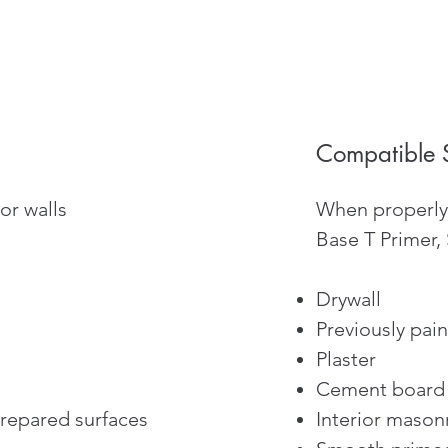
Compatible 
or walls
When properly 
Base T Primer,
Drywall
Previously pain
Plaster
Cement board
prepared surfaces
Interior mason