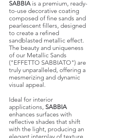
SABBIA
is a premium, ready-
to-use decorative coating
composed of fine sands and
pearlescent fillers, designed
to create a refined
sandblasted metallic effect.
The beauty and uniqueness
of our Metallic Sands
("EFFETTO SABBIATO") are
truly unparalleled, offering a
mesmerizing and dynamic
visual appeal.
Ideal for interior
applications,
SABBIA
enhances surfaces with
reflective shades that shift
with the light, producing an
elegant interplay of texture