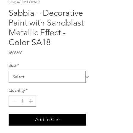
SKU: 4752205009703
Sabbia – Decorative
Paint with Sandblast
Metallic Effect -
Color SA18
Price
$99.99
Size
*
Quantity
*
Add to Cart