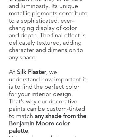
and luminosity. Its unique
metallic pigments contribute
to a sophisticated, ever-
changing display of color
and depth. The final effect is
delicately textured, adding
character and dimension to
any space.
At
Silk Plaster
, we
understand how important it
is to find the perfect color
for your interior design.
That’s why our decorative
paints can be custom-tinted
to match
any shade from the
Benjamin Moore color
palette
.