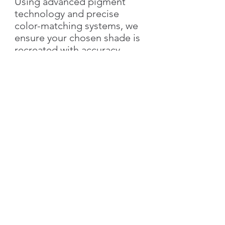
Using advanced pigment
technology and precise
color-matching systems, we
ensure your chosen shade is
recreated with accuracy,
richness, and elegance.
With Silk Plaster, you not only
get the exact color you love
but also the added value of
our
signature decorative
textures
—bringing depth,
style, and individuality to
your walls.
👉 Simply send us the
color
name & number
, and we’ll
create your custom shade!
Characteristics