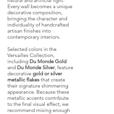
natural and artificial light.
Every wall becomes a unique
decorative composition,
bringing the character and
individuality of handcrafted
artisan finishes into
contemporary interiors.
Selected colors in the
Versailles Collection,
including
Du Monde Gold
and
Du Monde Silver
, feature
decorative
gold or silver
metallic flakes
that create
their signature shimmering
appearance. Because these
metallic accents contribute
to the final visual effect, we
recommend mixing enough