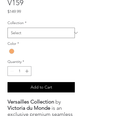
V159
Price
$149.99
Collection
*
Color
*
Quantity
*
Add to Cart
Versailles Collection
by
Victoria du Monde
is an
exclusive premium seamless