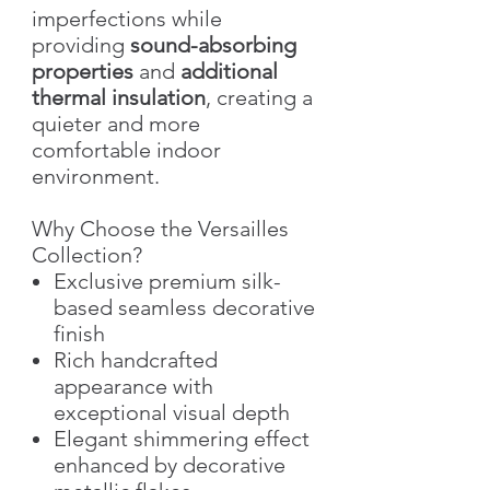
imperfections while
providing
sound-absorbing
properties
and
additional
thermal insulation
, creating a
quieter and more
comfortable indoor
environment.
Why Choose the Versailles
Collection?
Exclusive premium silk-
based seamless decorative
finish
Rich handcrafted
appearance with
exceptional visual depth
Elegant shimmering effect
enhanced by decorative