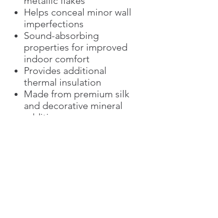
metallic flakes
Helps conceal minor wall
imperfections
Sound-absorbing
properties for improved
indoor comfort
Provides additional
thermal insulation
Made from premium silk
and decorative mineral
additives
Eco-friendly and low-VOC
Easy spot repair without
replacing the entire wall
Ideal for luxury residential
and commercial interiors
The Versailles Collection is
perfectly suited for
luxury