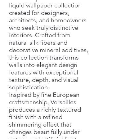
liquid wallpaper collection
created for designers,
architects, and homeowners
who seek truly distinctive
interiors. Crafted from
natural silk fibers and
decorative mineral additives,
this collection transforms
walls into elegant design
features with exceptional
texture, depth, and visual
sophistication.
Inspired by fine European
craftsmanship, Versailles
produces a richly textured
finish with a refined
shimmering effect that
changes beautifully under