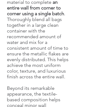
material to complete
an
entire wall from corner to
corner using a single batch
.
Thoroughly blend all bags
together in a large clean
container with the
recommended amount of
water and mix for a
consistent amount of time to
ensure the metallic flakes are
evenly distributed. This helps
achieve the most uniform
color, texture, and luxurious
finish across the entire wall.
Beyond its remarkable
appearance, the textile-
based composition helps
conceal minor wall