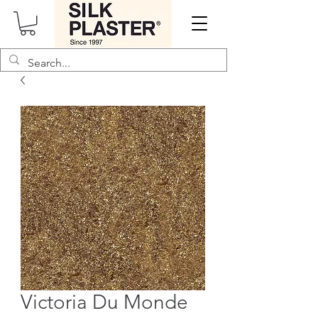
Victoria Du Monde