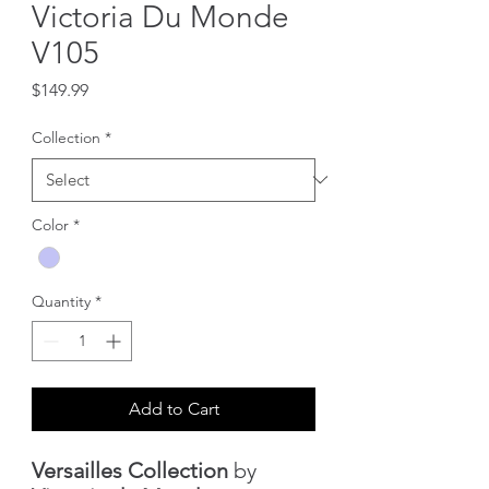
Victoria Du Monde
V105
Price
$149.99
Collection
*
Color
*
Quantity
*
Add to Cart
Versailles Collection
by