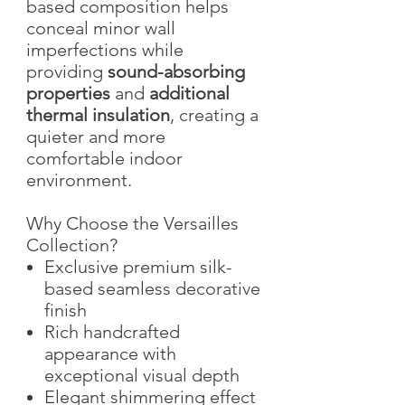
based composition helps
conceal minor wall
imperfections while
providing
sound-absorbing
properties
and
additional
thermal insulation
, creating a
quieter and more
comfortable indoor
environment.
Why Choose the Versailles
Collection?
Exclusive premium silk-
based seamless decorative
finish
Rich handcrafted
appearance with
exceptional visual depth
Elegant shimmering effect