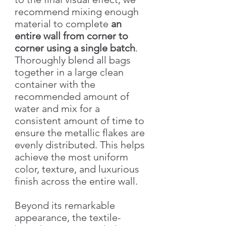
recommend mixing enough
material to complete
an
entire wall from corner to
corner using a single batch
.
Thoroughly blend all bags
together in a large clean
container with the
recommended amount of
water and mix for a
consistent amount of time to
ensure the metallic flakes are
evenly distributed. This helps
achieve the most uniform
color, texture, and luxurious
finish across the entire wall.
Beyond its remarkable
appearance, the textile-