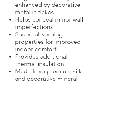
enhanced by decorative
metallic flakes
Helps conceal minor wall
imperfections
Sound-absorbing
properties for improved
indoor comfort
Provides additional
thermal insulation
Made from premium silk
and decorative mineral
additives
Eco-friendly and low-VOC
Easy spot repair without
replacing the entire wall
Ideal for luxury residential
and commercial interiors
The Versailles Collection is