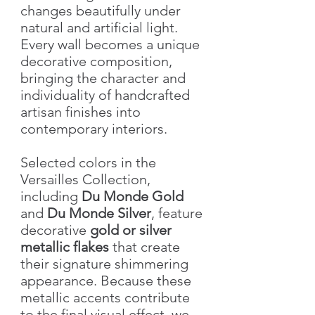
changes beautifully under
natural and artificial light.
Every wall becomes a unique
decorative composition,
bringing the character and
individuality of handcrafted
artisan finishes into
contemporary interiors.
Selected colors in the
Versailles Collection,
including
Du Monde Gold
and
Du Monde Silver
, feature
decorative
gold or silver
metallic flakes
that create
their signature shimmering
appearance. Because these
metallic accents contribute
to the final visual effect, we