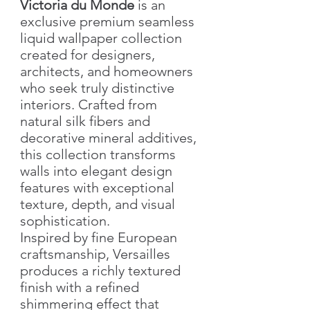
Victoria du Monde
is an
exclusive premium seamless
liquid wallpaper collection
created for designers,
architects, and homeowners
who seek truly distinctive
interiors. Crafted from
natural silk fibers and
decorative mineral additives,
this collection transforms
walls into elegant design
features with exceptional
texture, depth, and visual
sophistication.
Inspired by fine European
craftsmanship, Versailles
produces a richly textured
finish with a refined
shimmering effect that