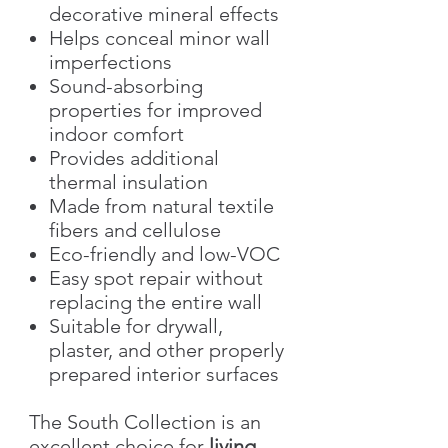
decorative mineral effects
Helps conceal minor wall
imperfections
Sound-absorbing
properties for improved
indoor comfort
Provides additional
thermal insulation
Made from natural textile
fibers and cellulose
Eco-friendly and low-VOC
Easy spot repair without
replacing the entire wall
Suitable for drywall,
plaster, and other properly
prepared interior surfaces
The South Collection is an
excellent choice for
living