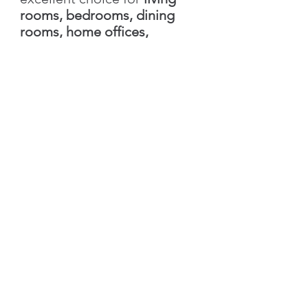
rooms, bedrooms, dining
rooms, home offices,
boutique hotels, vacation
homes, and feature walls
. Its
warm earthy tones
complement
Mediterranean,
Scandinavian, Modern
Farmhouse, Contemporary,
and Transitional interior
styles
, creating spaces that
feel comfortable, elegant,
and naturally inviting.
Please note:
Colors
displayed on different
monitors and mobile devices
may vary slightly from the
actual product due to