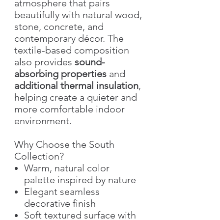
atmosphere that pairs
beautifully with natural wood,
stone, concrete, and
contemporary décor. The
textile-based composition
also provides
sound-
absorbing properties
and
additional thermal insulation
,
helping create a quieter and
more comfortable indoor
environment.
Why Choose the South
Collection?
Warm, natural color
palette inspired by nature
Elegant seamless
decorative finish
Soft textured surface with