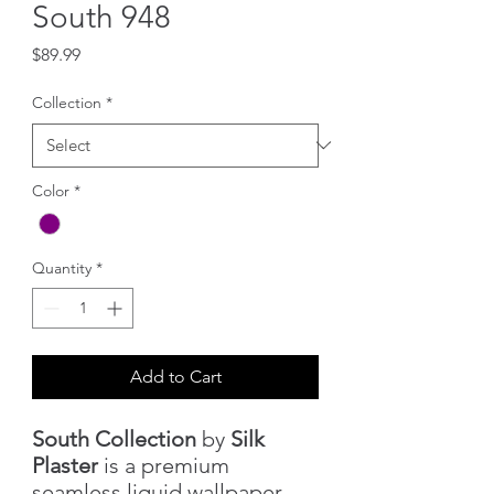
South 948
Price
$89.99
Collection
*
Color
*
Quantity
*
Add to Cart
South Collection
by
Silk
Plaster
is a premium
seamless liquid wallpaper