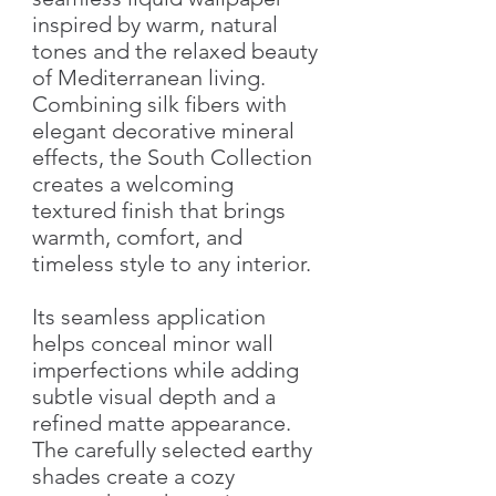
inspired by warm, natural
tones and the relaxed beauty
of Mediterranean living.
Combining silk fibers with
elegant decorative mineral
effects, the South Collection
creates a welcoming
textured finish that brings
warmth, comfort, and
timeless style to any interior.
Its seamless application
helps conceal minor wall
imperfections while adding
subtle visual depth and a
refined matte appearance.
The carefully selected earthy
shades create a cozy