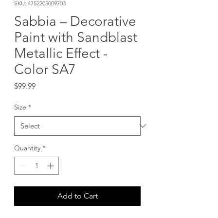
SKU: 4752205009703
Sabbia – Decorative
Paint with Sandblast
Metallic Effect -
Color SA7
Price
$99.99
Size
*
Quantity
*
Add to Cart