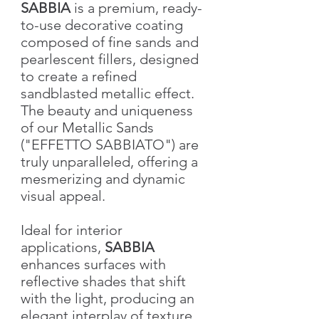
SABBIA
is a premium, ready-
to-use decorative coating
composed of fine sands and
pearlescent fillers, designed
to create a refined
sandblasted metallic effect.
The beauty and uniqueness
of our Metallic Sands
("EFFETTO SABBIATO") are
truly unparalleled, offering a
mesmerizing and dynamic
visual appeal.
Ideal for interior
applications,
SABBIA
enhances surfaces with
reflective shades that shift
with the light, producing an
elegant interplay of texture