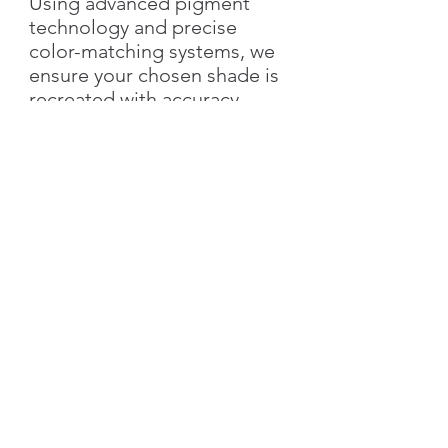
Using advanced pigment
technology and precise
color-matching systems, we
ensure your chosen shade is
recreated with accuracy,
richness, and elegance.
With Silk Plaster, you not only
get the exact color you love
but also the added value of
our
signature decorative
textures
—bringing depth,
style, and individuality to
your walls.
👉 Simply send us the
color
name & number
, and we’ll
create your custom shade!
Characteristics