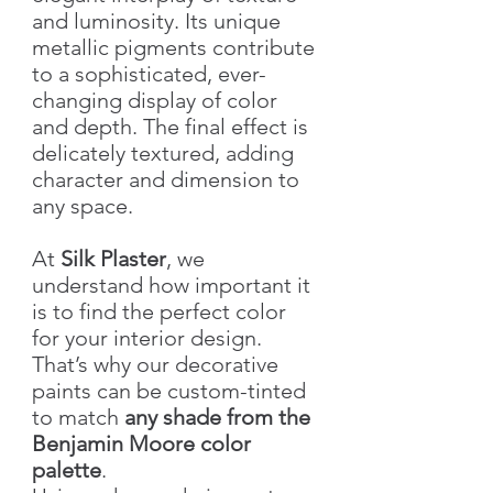
and luminosity. Its unique
metallic pigments contribute
to a sophisticated, ever-
changing display of color
and depth. The final effect is
delicately textured, adding
character and dimension to
any space.
At
Silk Plaster
, we
understand how important it
is to find the perfect color
for your interior design.
That’s why our decorative
paints can be custom-tinted
to match
any shade from the
Benjamin Moore color
palette
.