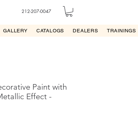
212-207-0047
GALLERY
CATALOGS
DEALERS
TRAININGS
corative Paint with
etallic Effect -