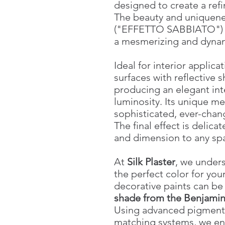
designed to create a refi
The beauty and uniquene
("EFFETTO SABBIATO") ar
a mesmerizing and dynam
Ideal for interior applica
surfaces with reflective s
producing an elegant int
luminosity. Its unique me
sophisticated, ever-chan
The final effect is delica
and dimension to any sp
At
Silk Plaster
, we unders
the perfect color for your
decorative paints can b
shade from the Benjamin
Using advanced pigment 
matching systems, we en