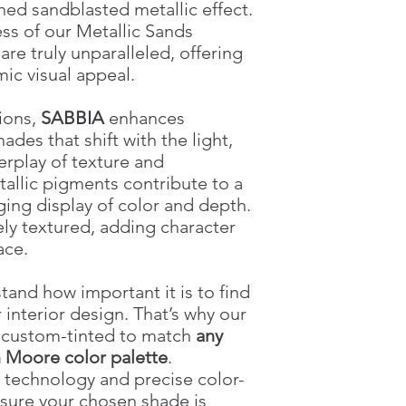
Coverage 2.5 L
ned sandblasted metallic effect.
ss of our Metallic Sands
Texture
e truly unparalleled, offering
ic visual appeal.
tions,
SABBIA
enhances
hades that shift with the light,
erplay of texture and
tallic pigments contribute to a
ging display of color and depth.
tely textured, adding character
ace.
tand how important it is to find
 interior design. That’s why our
e custom-tinted to match
any
 Moore color palette
.
technology and precise color-
sure your chosen shade is