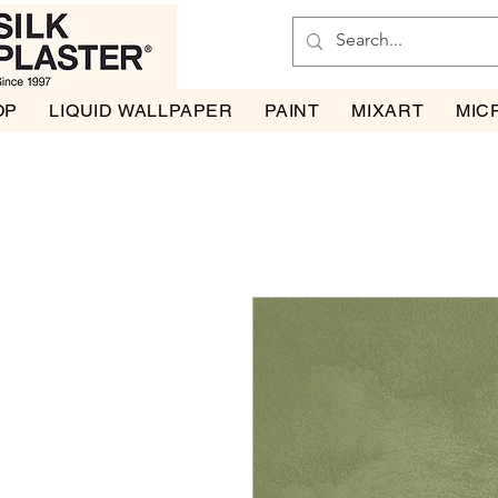
OP
LIQUID WALLPAPER
PAINT
MIXART
MIC