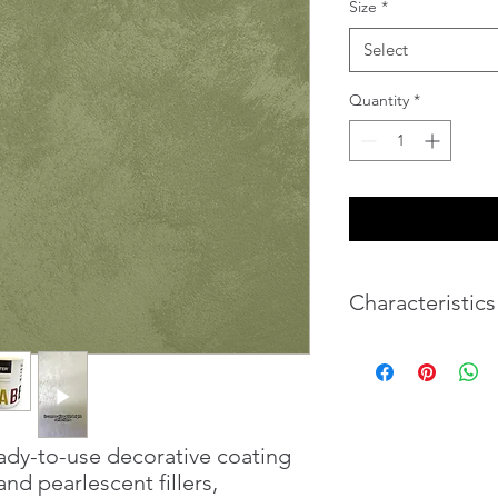
Size
*
Select
Quantity
*
Characteristics
Volume
Weight
ady-to-use decorative coating
Coverage 1L
nd pearlescent fillers,