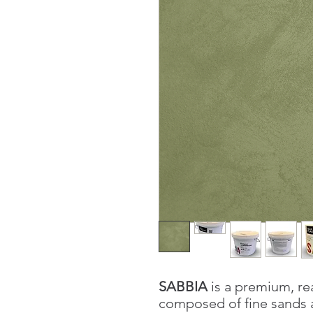
SABBIA
is a premium, re
composed of fine sands a