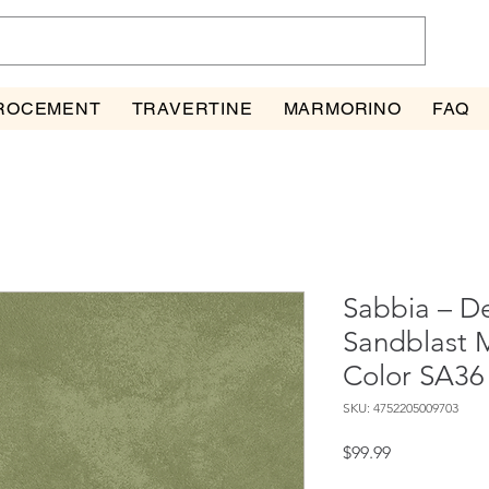
ROCEMENT
TRAVERTINE
MARMORINO
FAQ
Sabbia – De
Sandblast M
Color SA36
SKU: 4752205009703
Price
$99.99