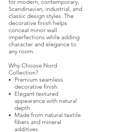
for modern, contemporary,
Scandinavian, industrial, and
classic design styles. The
decorative finish helps
conceal minor wall
imperfections while adding
character and elegance to
any room.
Why Choose Nord
Collection?
Premium seamless
decorative finish
Elegant textured
appearance with natural
depth
Made from natural textile
fibers and mineral
additives