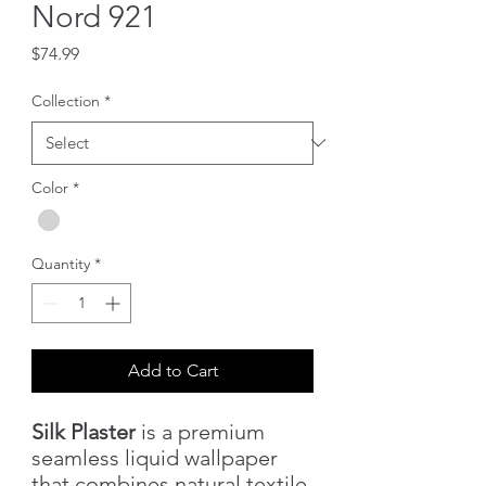
Nord 921
Price
$74.99
Collection
*
Color
*
Quantity
*
Add to Cart
Silk Plaster
is a premium
seamless liquid wallpaper
that combines natural textile