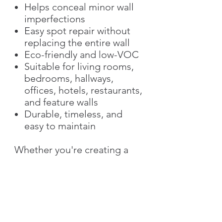
Helps conceal minor wall
imperfections
Easy spot repair without
replacing the entire wall
Eco-friendly and low-VOC
Suitable for living rooms,
bedrooms, hallways,
offices, hotels, restaurants,
and feature walls
Durable, timeless, and
easy to maintain
Whether you're creating a
subtle accent wall or
decorating an entire space,
Silk Plaster offers a unique
decorative finish that
combines beauty,
functionality, and long-