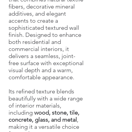
fibers, decorative mineral
additives, and elegant
accents to create a
sophisticated textured wall
finish. Designed to enhance
both residential and
commercial interiors, it
delivers a seamless, joint-
free surface with exceptional
visual depth and a warm,
comfortable appearance.
Its refined texture blends
beautifully with a wide range
of interior materials,
including
wood, stone, tile,
concrete, glass, and metal
,
making it a versatile choice