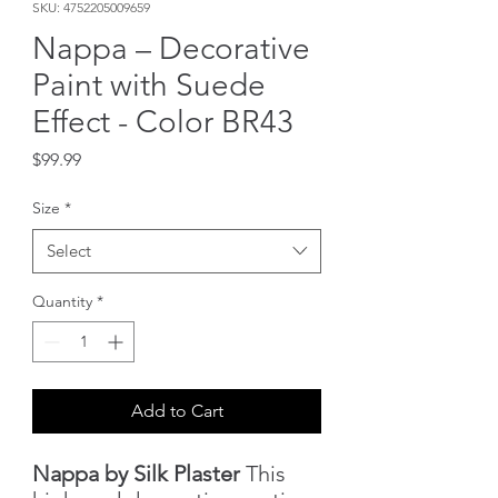
SKU: 4752205009659
Nappa – Decorative
Paint with Suede
Effect - Color BR43
Price
$99.99
Size
*
Select
Quantity
*
Add to Cart
Nappa by Silk Plaster
This