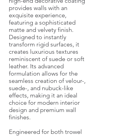
high-end decorative coating
provides walls with an
exquisite experience,
featuring a sophisticated
matte and velvety finish.
Designed to instantly
transform rigid surfaces, it
creates luxurious textures
reminiscent of suede or soft
leather. Its advanced
formulation allows for the
seamless creation of velour-,
suede-, and nubuck-like
effects, making it an ideal
choice for modern interior
design and premium wall
finishes.
Engineered for both trowel