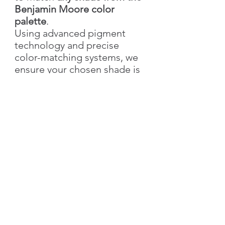
Benjamin Moore color
palette
.
Using advanced pigment
technology and precise
color-matching systems, we
ensure your chosen shade is
recreated with accuracy,
richness, and elegance.
With Silk Plaster, you not only
get the exact color you love
but also the added value of
our
signature decorative
textures
—bringing depth,
style, and individuality to
your walls.
👉 Simply send us the
color
name & number
, and we’ll
create your custom shade!