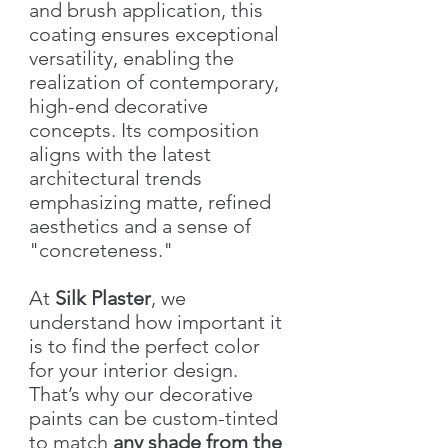
and brush application, this
coating ensures exceptional
versatility, enabling the
realization of contemporary,
high-end decorative
concepts. Its composition
aligns with the latest
architectural trends
emphasizing matte, refined
aesthetics and a sense of
"concreteness."
At
Silk Plaster
, we
understand how important it
is to find the perfect color
for your interior design.
That’s why our decorative
paints can be custom-tinted
to match
any shade from the