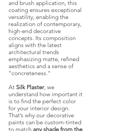
and brush application, this
coating ensures exceptional
versatility, enabling the
realization of contemporary,
high-end decorative
concepts. Its composition
aligns with the latest
architectural trends
emphasizing matte, refined
aesthetics and a sense of
"concreteness."
At
Silk Plaster
, we
understand how important it
is to find the perfect color
for your interior design.
That’s why our decorative
paints can be custom-tinted
to match
any shade from the