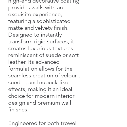
high-end decorative coating
provides walls with an
exquisite experience,
featuring a sophisticated
matte and velvety finish.
Designed to instantly
transform rigid surfaces, it
creates luxurious textures
reminiscent of suede or soft
leather. Its advanced
formulation allows for the
seamless creation of velour-,
suede-, and nubuck-like
effects, making it an ideal
choice for modern interior
design and premium wall
finishes.
Engineered for both trowel