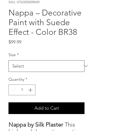
SKU: 4752205009659
Nappa – Decorative
Paint with Suede
Effect - Color BR38
Price
$99.99
Size
*
Quantity
*
Add to Cart
Nappa by Silk Plaster
This