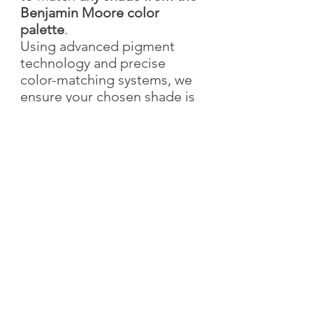
Benjamin Moore color
palette
.
Using advanced pigment
technology and precise
color-matching systems, we
ensure your chosen shade is
recreated with accuracy,
richness, and elegance.
With Silk Plaster, you not only
get the exact color you love
but also the added value of
our
signature decorative
textures
—bringing depth,
style, and individuality to
your walls.
👉 Simply send us the
color
name & number
, and we’ll
create your custom shade!