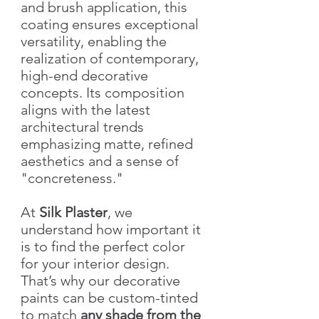
and brush application, this
coating ensures exceptional
versatility, enabling the
realization of contemporary,
high-end decorative
concepts. Its composition
aligns with the latest
architectural trends
emphasizing matte, refined
aesthetics and a sense of
"concreteness."
At
Silk Plaster
, we
understand how important it
is to find the perfect color
for your interior design.
That’s why our decorative
paints can be custom-tinted
to match
any shade from the