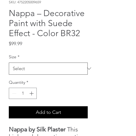
SKU: 4752205009659
Nappa – Decorative
Paint with Suede
Effect - Color BR32
Price
$99.99
Size
*
Quantity
*
Add to Cart
Nappa by Silk Plaster
This