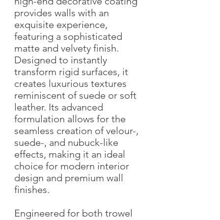
high-end decorative coating
provides walls with an
exquisite experience,
featuring a sophisticated
matte and velvety finish.
Designed to instantly
transform rigid surfaces, it
creates luxurious textures
reminiscent of suede or soft
leather. Its advanced
formulation allows for the
seamless creation of velour-,
suede-, and nubuck-like
effects, making it an ideal
choice for modern interior
design and premium wall
finishes.
Engineered for both trowel