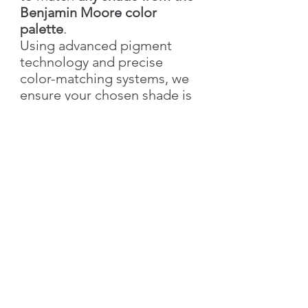
Benjamin Moore color
palette
.
Using advanced pigment
technology and precise
color-matching systems, we
ensure your chosen shade is
recreated with accuracy,
richness, and elegance.
With Silk Plaster, you not only
get the exact color you love
but also the added value of
our
signature decorative
textures
—bringing depth,
style, and individuality to
your walls.
👉 Simply send us the
color
name & number
, and we’ll
create your custom shade!