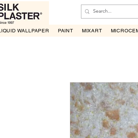
LIQUID WALLPAPER
PAINT
MIXART
MICROCE