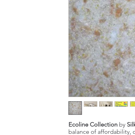
Ecoline Collection
by
Sil
balance of affordability, 