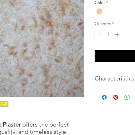
Color
*
Quantity
*
Characteristics
Texture
Color set
k Plaster
offers the perfect
Brightness
quality, and timeless style.