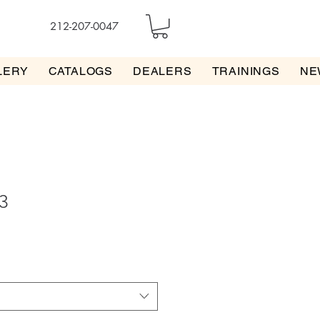
212-207-0047
LERY
CATALOGS
DEALERS
TRAININGS
NE
3