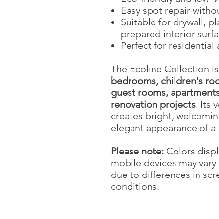
Easy spot repair withou
Suitable for drywall, p
prepared interior surf
Perfect for residential
The Ecoline Collection is
bedrooms, children's roo
guest rooms, apartments,
renovation projects
. Its 
creates bright, welcomin
elegant appearance of a 
Please note:
Colors displ
mobile devices may vary 
due to differences in scr
conditions.