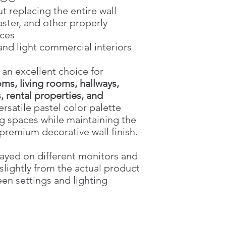
t replacing the entire wall
laster, and other properly
aces
 and light commercial interiors
 an excellent choice for
ms, living rooms, hallways,
 rental properties, and
versatile pastel color palette
g spaces while maintaining the
premium decorative wall finish.
ayed on different monitors and
slightly from the actual product
een settings and lighting