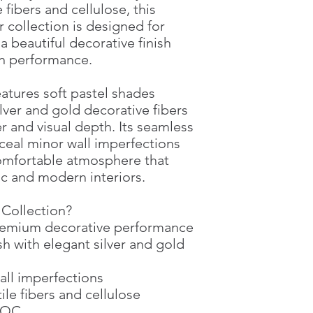
 fibers and cellulose, this
Water consumption
 collection is designed for
Area treatment
 beautiful decorative finish
n performance.
eatures soft pastel shades
lver and gold decorative fibers
r and visual depth. Its seamless
nceal minor wall imperfections
comfortable atmosphere that
c and modern interiors.
Collection?
premium decorative performance
sh with elegant silver and gold
all imperfections
le fibers and cellulose
-VOC