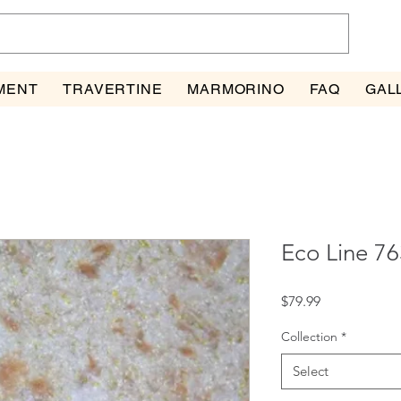
MENT
TRAVERTINE
MARMORINO
FAQ
GAL
Eco Line 76
Price
$79.99
Collection
*
Select