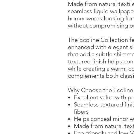
Made from natural textile
seamless liquid wallpaper
homeowners looking for a
without compromising o
The Ecoline Collection f
enhanced with elegant si
that add a subtle shimme
textured finish helps co
while creating a warm, 
complements both classi
Why Choose the Ecoline 
Excellent value with 
Seamless textured fini
fibers
Helps conceal minor w
Made from natural texti
Eco-friendly and low